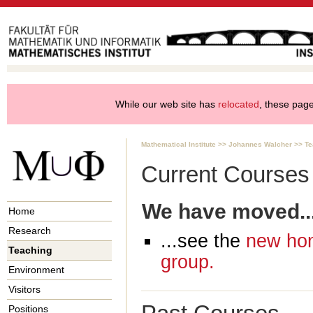
While our web site has
relocated
, these pages
Mathematical Institute
>>
Johannes Walcher
>>
Te
Current Courses
We have moved..
Home
Research
...see the
new hom
Teaching
group.
Environment
Visitors
Positions