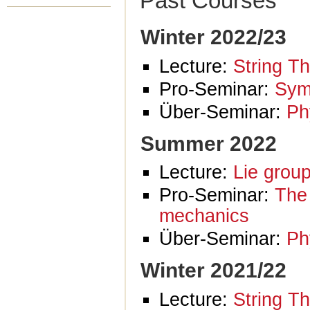
Past Courses
Winter 2022/23
Lecture:
String T
Pro-Seminar:
Sym
Über-Seminar:
Ph
Summer 2022
Lecture:
Lie grou
Pro-Seminar:
The 
mechanics
Über-Seminar:
Ph
Winter 2021/22
Lecture:
String T