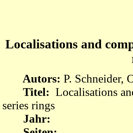
Localisations and comp
Autors:
P. Schneider, 
Titel:
Localisations a
series rings
Jahr:
Seiten: