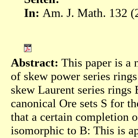
In:
Am. J. Math. 132 (2
Abstract:
This paper is a 
of skew power series rings 
skew Laurent series rings
canonical Ore sets S for t
that a certain completion o
isomorphic to B: This is a