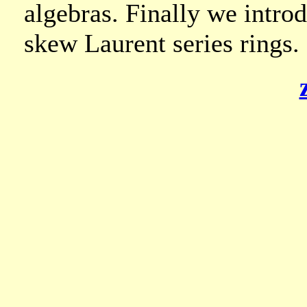
algebras. Finally we intro
skew Laurent series rings.