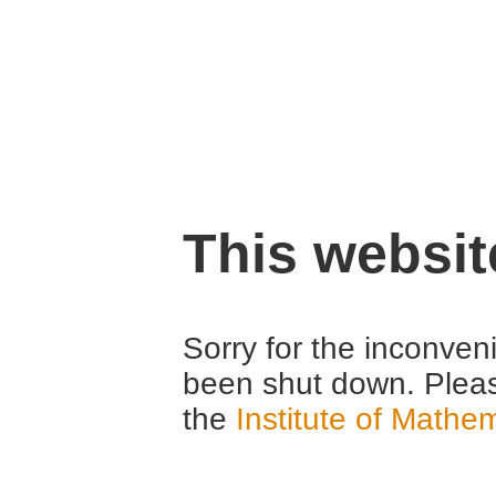
This websi
Sorry for the inconven
been shut down. Pleas
the
Institute of Mathe